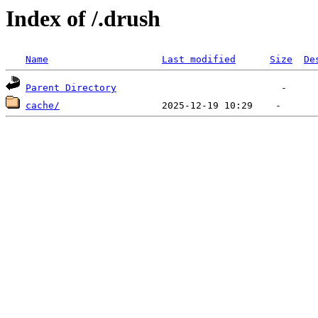
Index of /.drush
Name
Last modified
Size
De
Parent Directory
cache/