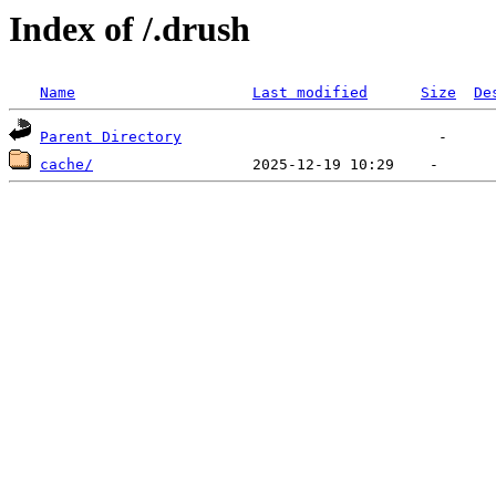
Index of /.drush
Name
Last modified
Size
De
Parent Directory
cache/